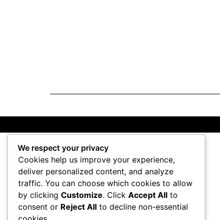
We respect your privacy
Cookies help us improve your experience,
deliver personalized content, and analyze
traffic. You can choose which cookies to allow
by clicking
Customize
. Click
Accept All
to
consent or
Reject All
to decline non-essential
cookies.