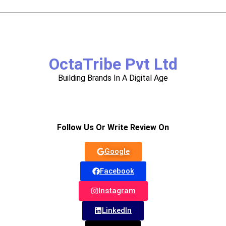
OctaTribe Pvt Ltd
Building Brands In A Digital Age
Follow Us Or Write Review On
Google
Facebook
Instagram
LinkedIn