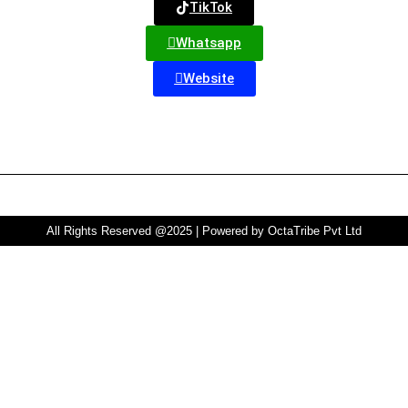
TikTok
Whatsapp
Website
All Rights Reserved @2025 | Powered by OctaTribe Pvt Ltd