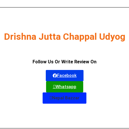
Drishna Jutta Chappal Udyog
Follow Us Or Write Review On
Facebook
Whatsapp
Nepal Bazzar