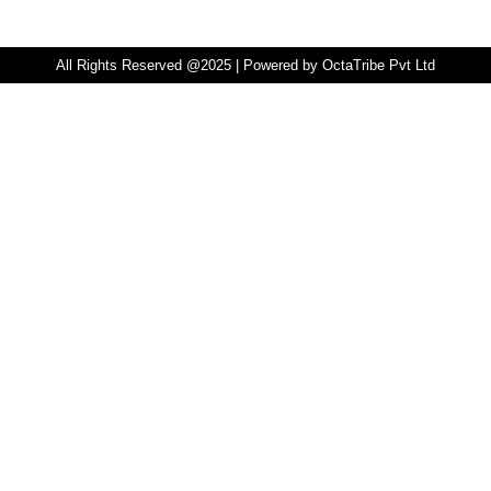
All Rights Reserved @2025 | Powered by OctaTribe Pvt Ltd