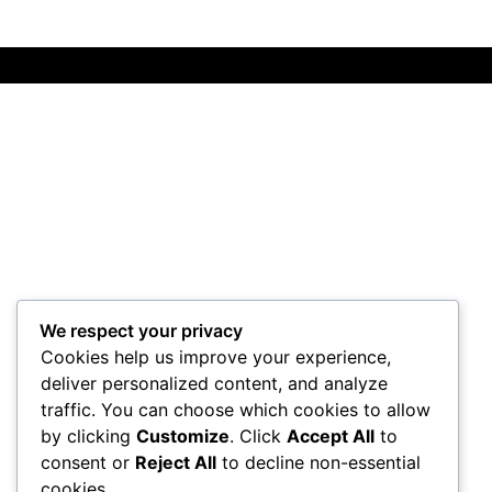
We respect your privacy
Cookies help us improve your experience,
deliver personalized content, and analyze
traffic. You can choose which cookies to allow
by clicking
Customize
. Click
Accept All
to
consent or
Reject All
to decline non-essential
cookies.