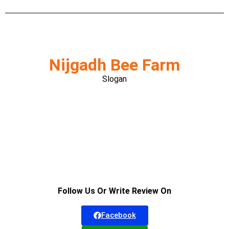
Nijgadh Bee Farm
Slogan
Follow Us Or Write Review On
Facebook