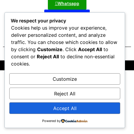
Whatsapp
Nepal Bazzar
We respect your privacy
Cookies help us improve your experience,
deliver personalized content, and analyze
traffic. You can choose which cookies to allow
by clicking
Customize
. Click
Accept All
to
consent or
Reject All
to decline non-essential
cookies.
All Rights Reserved @2025 | Powered by OctaTribe Pvt Ltd
Customize
Reject All
Accept All
Powered by