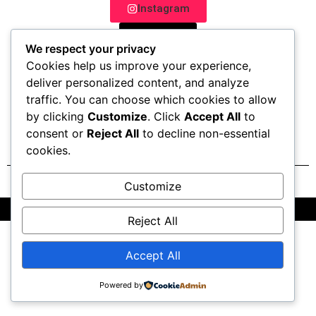
Instagram
TikTok
We respect your privacy
Whatsapp
Cookies help us improve your experience,
deliver personalized content, and analyze
Website
traffic. You can choose which cookies to allow
by clicking
Customize
. Click
Accept All
to
consent or
Reject All
to decline non-essential
cookies.
Customize
All Rights Reserved @2025 | Powered by OctaTribe Pvt Ltd
Reject All
Accept All
Powered by