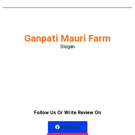
Ganpati Mauri Farm
Slogan
Follow Us Or Write Review On
Facebook