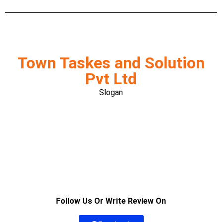
Town Taskes and Solution
Pvt Ltd
Slogan
Follow Us Or Write Review On