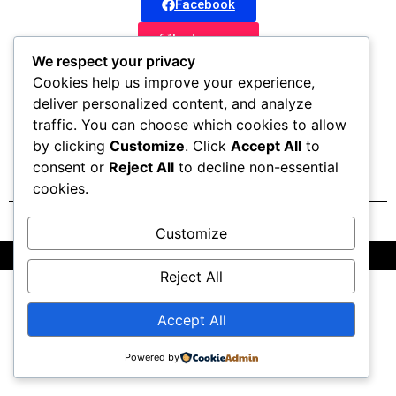
Facebook
Instagram
We respect your privacy
Whatsapp
Cookies help us improve your experience,
deliver personalized content, and analyze
Website
traffic. You can choose which cookies to allow
by clicking
Customize
. Click
Accept All
to
consent or
Reject All
to decline non-essential
cookies.
Customize
All Rights Reserved @2025 | Powered by OctaTribe Pvt Ltd
Reject All
Accept All
Powered by