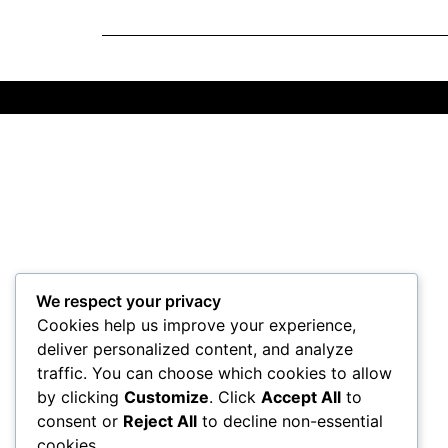
We respect your privacy
Cookies help us improve your experience,
deliver personalized content, and analyze
traffic. You can choose which cookies to allow
by clicking
Customize
. Click
Accept All
to
consent or
Reject All
to decline non-essential
cookies.