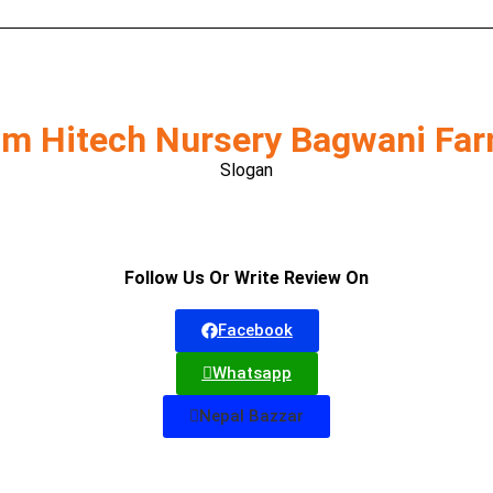
m Hitech Nursery Bagwani Fa
Slogan
Follow Us Or Write Review On
Facebook
Whatsapp
Nepal Bazzar