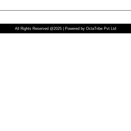
All Rights Reserved @2025 | Powered by OctaTribe Pvt Ltd