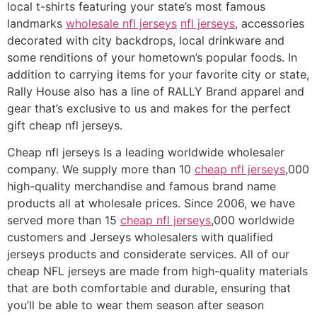
local t-shirts featuring your state’s most famous
landmarks
wholesale nfl jerseys
nfl jerseys
, accessories
decorated with city backdrops, local drinkware and
some renditions of your hometown’s popular foods. In
addition to carrying items for your favorite city or state,
Rally House also has a line of RALLY Brand apparel and
gear that’s exclusive to us and makes for the perfect
gift cheap nfl jerseys.
Cheap nfl jerseys Is a leading worldwide wholesaler
company. We supply more than 10
cheap nfl jerseys
,000
high-quality merchandise and famous brand name
products all at wholesale prices. Since 2006, we have
served more than 15
cheap nfl jerseys
,000 worldwide
customers and Jerseys wholesalers with qualified
jerseys products and considerate services. All of our
cheap NFL jerseys are made from high-quality materials
that are both comfortable and durable, ensuring that
you’ll be able to wear them season after season