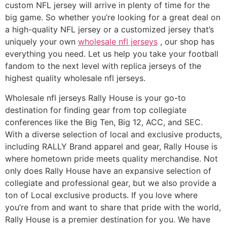
custom NFL jersey will arrive in plenty of time for the
big game. So whether you’re looking for a great deal on
a high-quality NFL jersey or a customized jersey that’s
uniquely your own
wholesale nfl jerseys
, our shop has
everything you need. Let us help you take your football
fandom to the next level with replica jerseys of the
highest quality wholesale nfl jerseys.
Wholesale nfl jerseys Rally House is your go-to
destination for finding gear from top collegiate
conferences like the Big Ten, Big 12, ACC, and SEC.
With a diverse selection of local and exclusive products,
including RALLY Brand apparel and gear, Rally House is
where hometown pride meets quality merchandise. Not
only does Rally House have an expansive selection of
collegiate and professional gear, but we also provide a
ton of Local exclusive products. If you love where
you’re from and want to share that pride with the world,
Rally House is a premier destination for you. We have