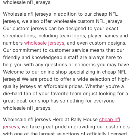
wholesale nfl jerseys.
Wholesale nfl jerseys In addition to our cheap NFL
jerseys, we also offer wholesale custom NFL jerseys.
Our custom jerseys can be designed to your exact
specifications, including team logos, player names and
numbers
wholesale jerseys
, and even custom designs.
Our commitment to customer service means that our
friendly and knowledgeable staff are always here to
help you with any questions or concerns you may have.
Welcome to our online shop specializing in cheap NFL
jerseys! We are proud to offer a wide selection of high-
quality jerseys at affordable prices. Whether you’re a
die-hard fan of your favorite team or just looking for a
great deal, our shop has something for everyone
wholesale nfl jerseys.
Wholesale nfl jerseys Here at Rally House
cheap nfl
jerseys
, we take great pride in providing our customers
with one of the largest selections of officially licensed