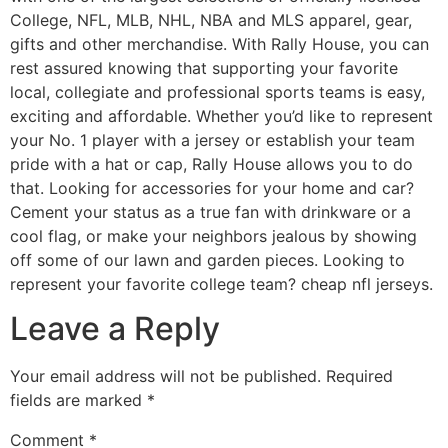
College, NFL, MLB, NHL, NBA and MLS apparel, gear,
gifts and other merchandise. With Rally House, you can
rest assured knowing that supporting your favorite
local, collegiate and professional sports teams is easy,
exciting and affordable. Whether you’d like to represent
your No. 1 player with a jersey or establish your team
pride with a hat or cap, Rally House allows you to do
that. Looking for accessories for your home and car?
Cement your status as a true fan with drinkware or a
cool flag, or make your neighbors jealous by showing
off some of our lawn and garden pieces. Looking to
represent your favorite college team? cheap nfl jerseys.
Leave a Reply
Your email address will not be published.
Required
fields are marked
*
Comment
*