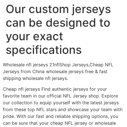
Our custom jerseys
can be designed to
your exact
specifications
Wholesale nfl jerseys 21nflShop Jerseys,Cheap NFL
Jerseys from China wholesale jerseys free & fast
shipping wholesale nfl jerseys.
Cheap nfl jerseys Find authentic jerseys for your
favorite team in our official NFL Jersey shop. Explore
our collection to equip yourself with the latest jerseys
from these top NFL stars and showcase your team with
pride. With our fast and reliable shipping options, you
can be sure that your cheap NFL jersey or wholesale