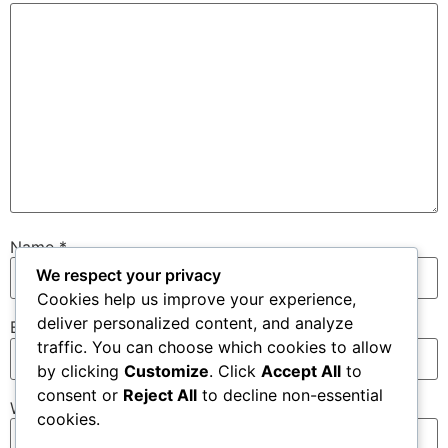
Name
*
We respect your privacy
Cookies help us improve your experience,
deliver personalized content, and analyze
Email
*
traffic. You can choose which cookies to allow
by clicking
Customize
. Click
Accept All
to
consent or
Reject All
to decline non-essential
Website
cookies.